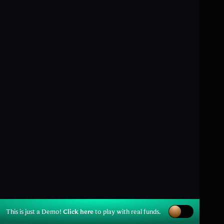
This is just a Demo!
Click here
to play with real funds.