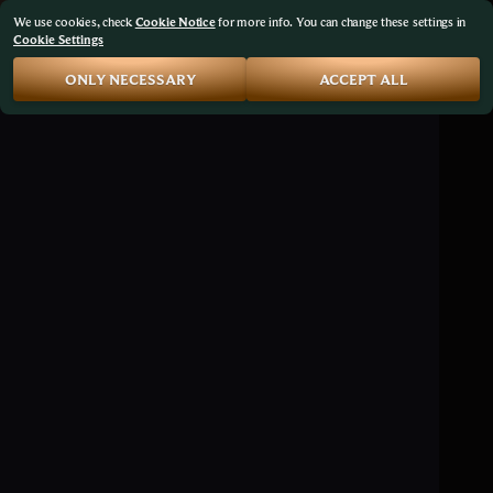
We use cookies, check
Cookie Notice
for more info. You can change these settings in
Cookie Settings
ONLY NECESSARY
ACCEPT ALL