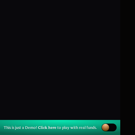
This is just a Demo!
Click here
to play with real funds.