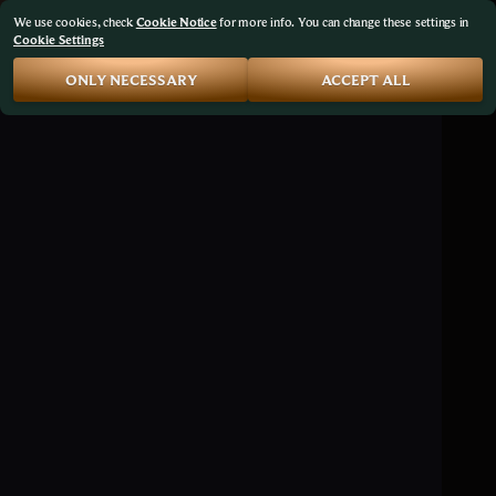
We use cookies, check
Cookie Notice
for more info. You can change these settings in
Cookie Settings
ONLY NECESSARY
ACCEPT ALL