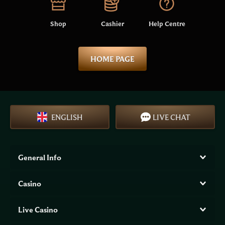
Shop
Cashier
Help Centre
HOME PAGE
ENGLISH
LIVE CHAT
General Info
Casino
Live Casino