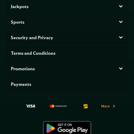
Jackpots
Sports
Security and Privacy
Terms and Conditions
Promotions
Payments
More