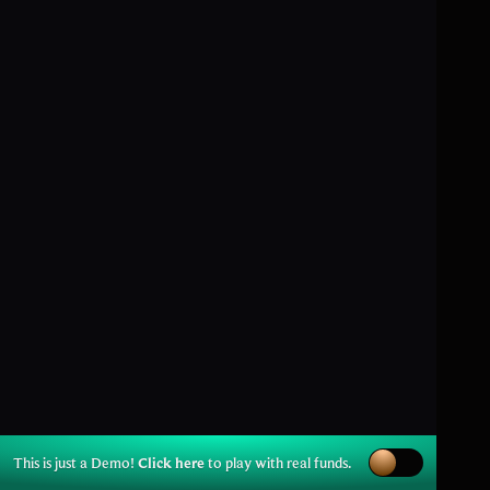
This is just a Demo!
Click here
to play with real funds.