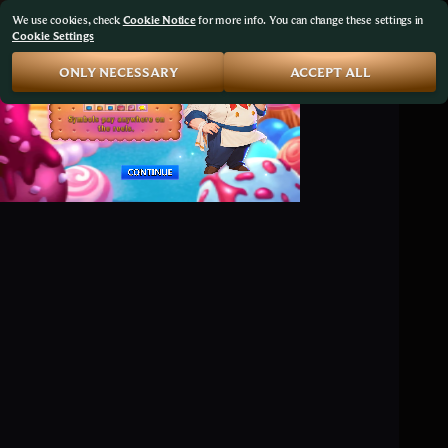
We use cookies, check
Cookie Notice
for more info. You can change these settings in
Cookie Settings
ONLY NECESSARY
ACCEPT ALL