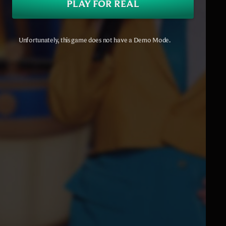
PLAY FOR REAL
Unfortunately, this game does not have a Demo Mode.