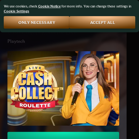
We use cookies, check
Cookie Notice
for more info. You can change these settings in
Cookie Settings
ONLY NECESSARY
ACCEPT ALL
Cash Collect Roulette Live
Playtech