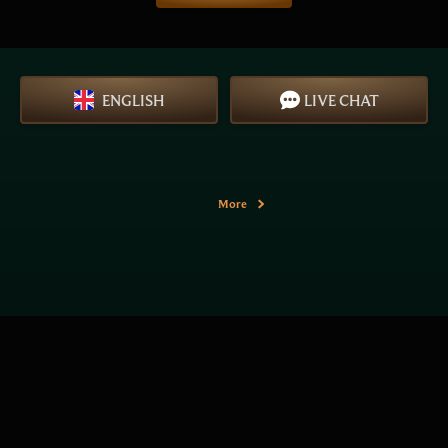
ENGLISH
LIVE CHAT
More