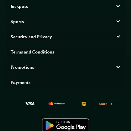
Jackpots
Sports
Security and Privacy
Terms and Conditions
Promotions
Payments
More