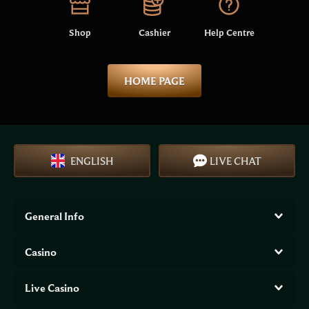
Shop
Cashier
Help Centre
HOME PAGE
ENGLISH
LIVE CHAT
General Info
Casino
Live Casino