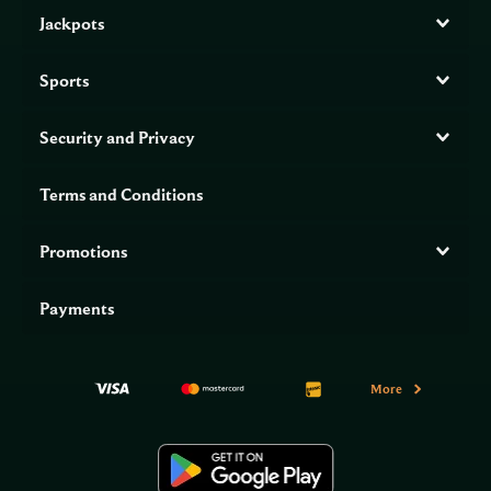
Jackpots
Sports
Security and Privacy
Terms and Conditions
Promotions
Payments
More