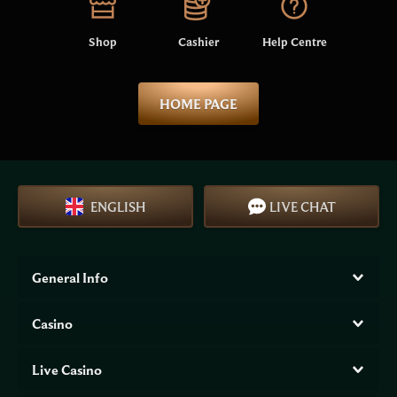
Shop
Cashier
Help Centre
HOME PAGE
ENGLISH
LIVE CHAT
General Info
Casino
Live Casino