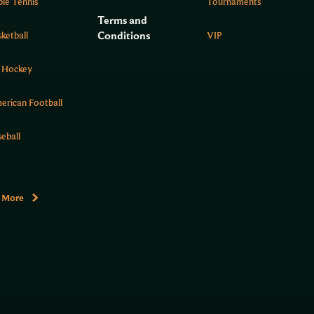
ble Tennis
Tournaments
Terms and
Conditions
ketball
VIP
e Hockey
erican Football
eball
More