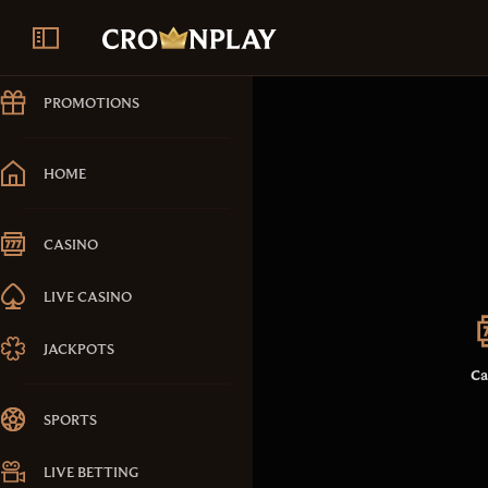
PROMOTIONS
HOME
CASINO
LIVE CASINO
JACKPOTS
Ca
SPORTS
LIVE BETTING