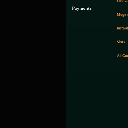
Live 
Payments
Megaw
Instan
Slots
All Ga