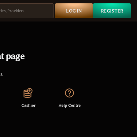
LOG IN
REGISTER
ies, Providers
at page
s.
Cashier
Help Centre