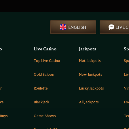
ENGLISH
LIVE 
o
Live Casino
Jackpots
Sp
Top Live Casino
Hot Jackpots
Sp
Gold Saloon
New Jackpots
Liv
r
Roulette
Lucky Jackpots
Vir
ive
Blackjack
All Jackpots
Fo
Buys
Game Shows
Te