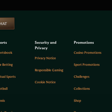
CHAT
orts
Security and
Promotions
Privacy
ortsbook
Casino Promotions
Privacy Notice
e Betting
Sport Promotions
Responsible Gaming
tual Sports
Challenges
Cookie Notice
otball
Collections
nnis
Shop