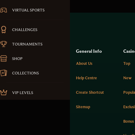
VIRTUAL SPORTS
CHALLENGES
TOURNAMENTS
General Info
Casin
SHOP
About Us
Top
COLLECTIONS
Help Centre
New
Create Shortcut
Popula
VIP LEVELS
Sitemap
Exclus
Bonus 