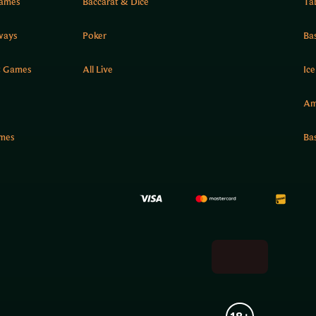
Games
Baccarat & Dice
Ta
ays
Poker
Bas
t Games
All Live
Ic
Am
mes
Bas