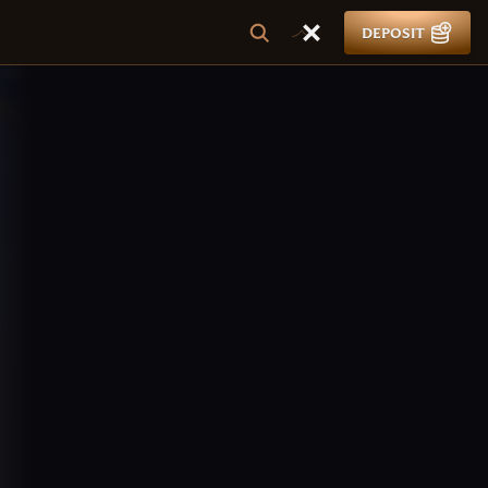
DEPOSIT