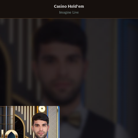
Casino Hold'em
Imagine Live