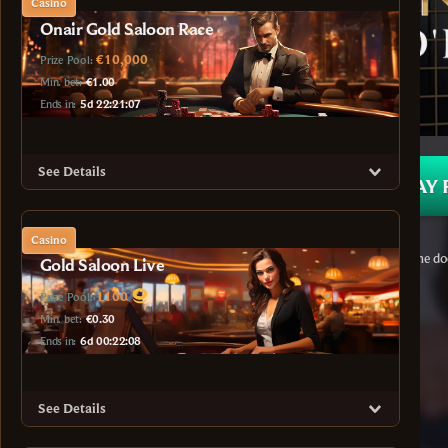
Casino
Onair Gold Saloon Race
€10,000
Prize Pool:
Min. bet:
€1.00
Ends in:
5d 22:21:07
See Details
PLAY 
Casino
Unfortunately, this game 
Gold Saloon Live
1100
Prize Pool:
Min. bet:
€0.30
Ends in:
6d 00:22:08
See Details