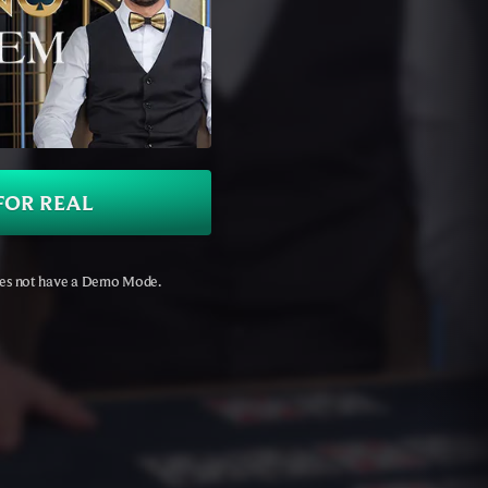
FOR REAL
does not have a Demo Mode.