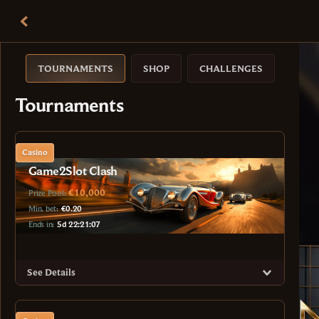
TOURNAMENTS
SHOP
CHALLENGES
Tournaments
Casino
Game2Slot Clash
€10,000
Prize Pool:
Min. bet:
€0.20
Ends in:
5d 22:21:07
See Details