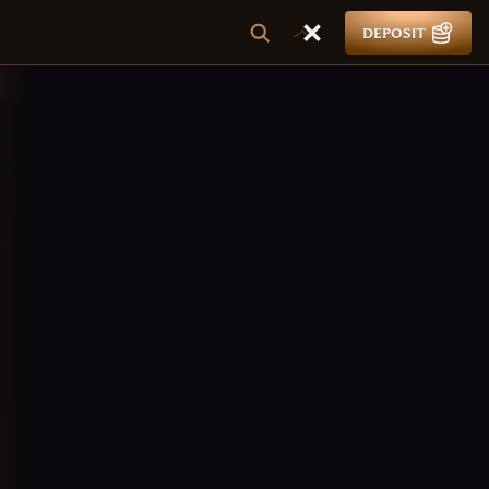
DEPOSIT