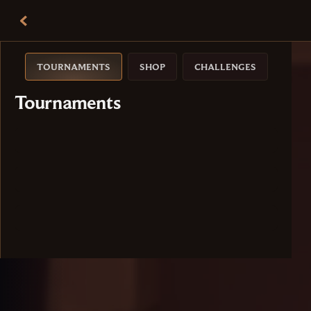
TOURNAMENTS
SHOP
CHALLENGES
Tournaments