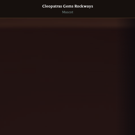
Cleopatras Gems Rockways
Mascot