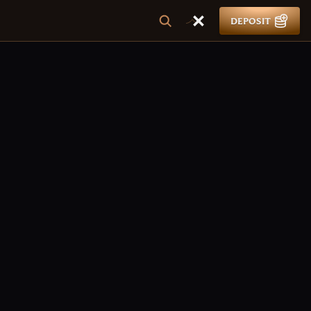
DEPOSIT