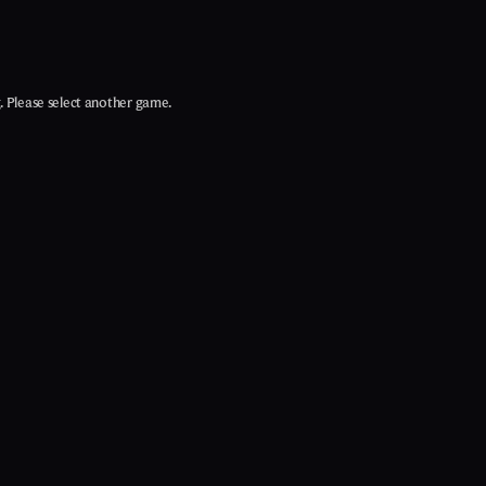
Please select another game.