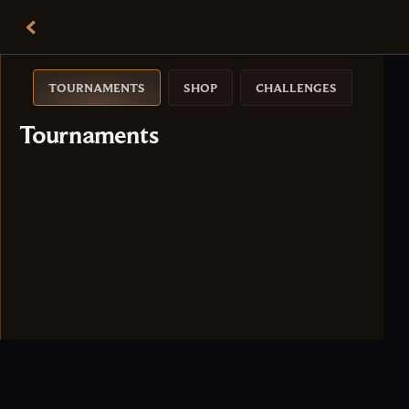
TOURNAMENTS
SHOP
CHALLENGES
Tournaments