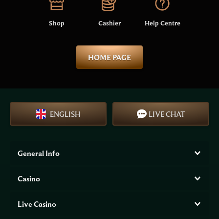
Shop
Cashier
Help Centre
HOME PAGE
ENGLISH
LIVE CHAT
General Info
Casino
Live Casino