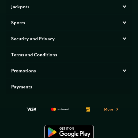
Jackpots
Sports
Security and Privacy
Terms and Conditions
Promotions
Payments
More