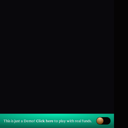
This is just a Demo!
Click here
to play with real funds.