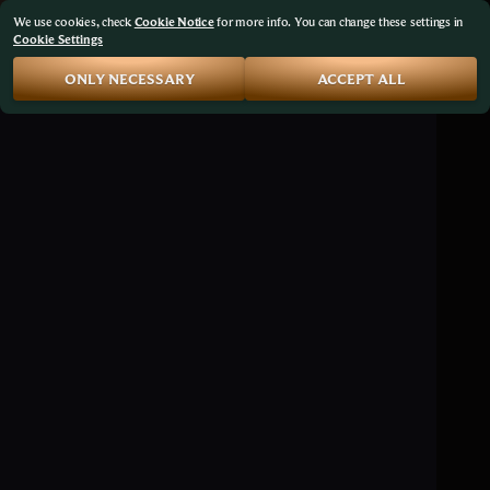
We use cookies, check
Cookie Notice
for more info. You can change these settings in
Cookie Settings
ONLY NECESSARY
ACCEPT ALL