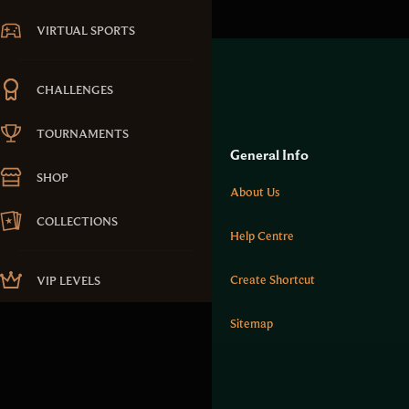
VIRTUAL SPORTS
CHALLENGES
TOURNAMENTS
General Info
SHOP
About Us
COLLECTIONS
Help Centre
Create Shortcut
VIP LEVELS
Sitemap