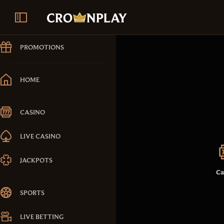
PROMOTIONS
HOME
CASINO
LIVE CASINO
JACKPOTS
Ca
SPORTS
LIVE BETTING