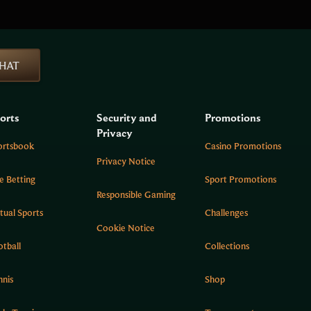
CHAT
orts
Security and
Promotions
Privacy
ortsbook
Casino Promotions
Privacy Notice
e Betting
Sport Promotions
Responsible Gaming
tual Sports
Challenges
Cookie Notice
otball
Collections
nnis
Shop