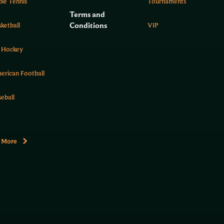
ble Tennis
Tournaments
Terms and
Conditions
ketball
VIP
e Hockey
erican Football
eball
More