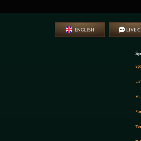
ENGLISH
LIVE 
Sp
Sp
Liv
Vir
Fo
Te