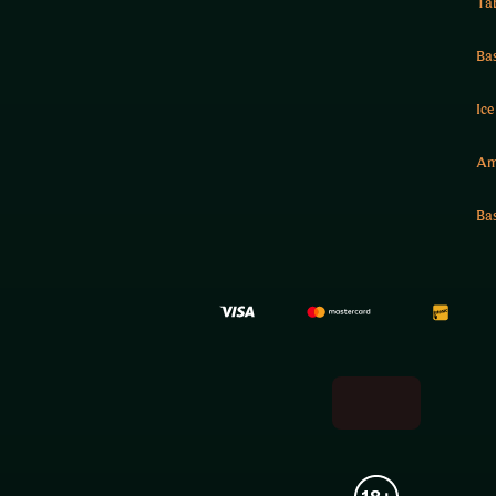
Ta
Bas
Ic
Am
Bas