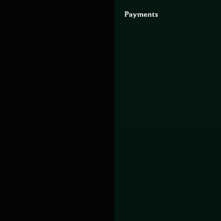
Payments