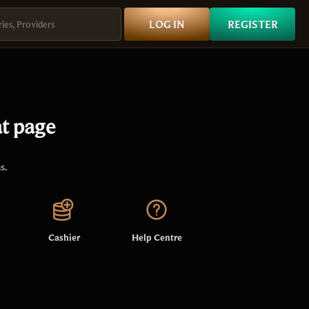
LOG IN
REGISTER
ies, Providers
at page
s.
Cashier
Help Centre