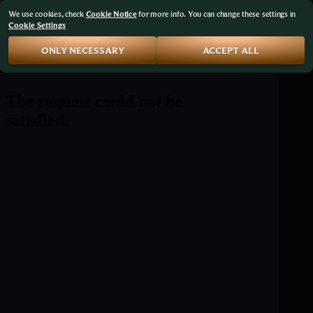
We use cookies, check
Cookie Notice
for more info. You can change these settings in
Cookie Settings
ONLY NECESSARY
ACCEPT ALL