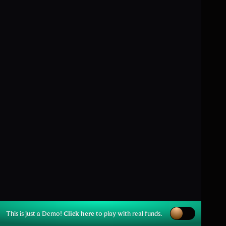
This is just a Demo!
Click here
to play with real funds.