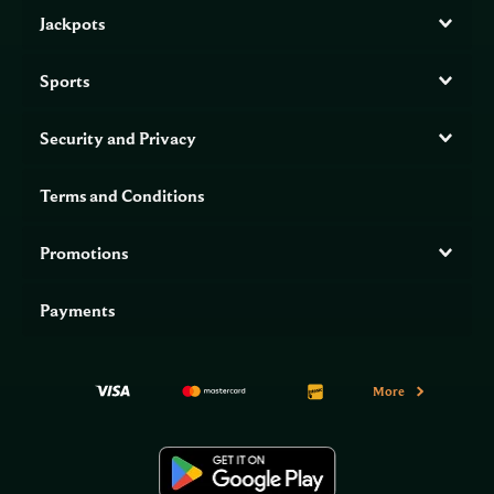
Jackpots
Sports
Security and Privacy
Terms and Conditions
Promotions
Payments
More