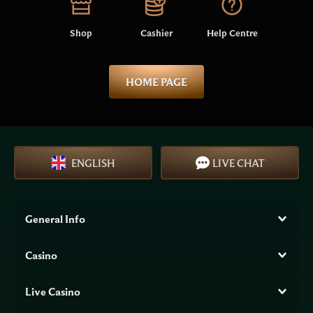
Shop
Cashier
Help Centre
HOME PAGE
ENGLISH
LIVE CHAT
General Info
Casino
Live Casino