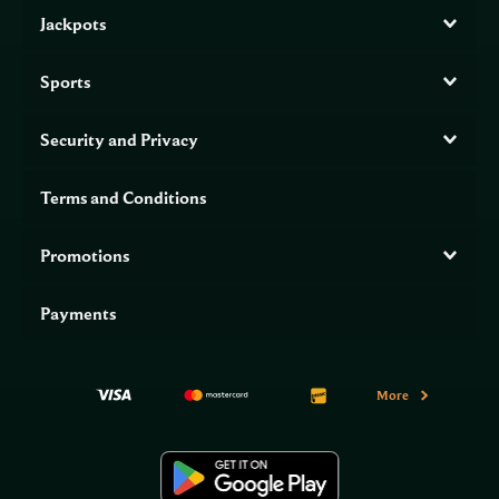
Jackpots
Sports
Security and Privacy
Terms and Conditions
Promotions
Payments
More