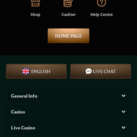
Shop
Cashier
Help Centre
HOME PAGE
ENGLISH
LIVE CHAT
General Info
Casino
Live Casino