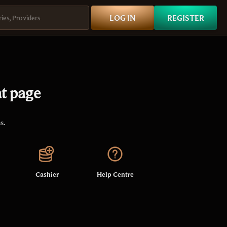
LOG IN
REGISTER
ies, Providers
at page
s.
Cashier
Help Centre