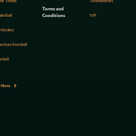
ble Tennis
Tournaments
Terms and
Conditions
ketball
VIP
e Hockey
erican Football
eball
More