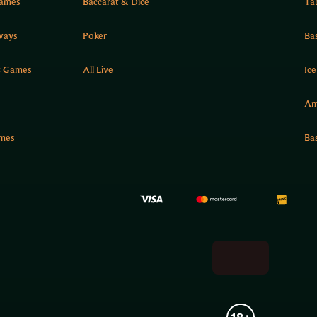
Games
Baccarat & Dice
Ta
ays
Poker
Bas
t Games
All Live
Ic
Am
mes
Bas