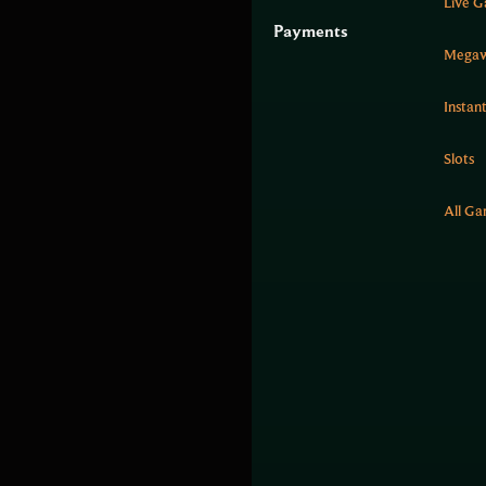
Live 
Payments
Megaw
Instan
Slots
All Ga