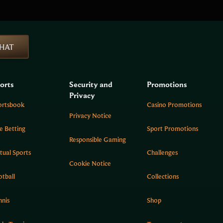
CHAT
orts
Security and
Promotions
Privacy
ortsbook
Casino Promotions
Privacy Notice
e Betting
Sport Promotions
Responsible Gaming
tual Sports
Challenges
Cookie Notice
otball
Collections
nnis
Shop