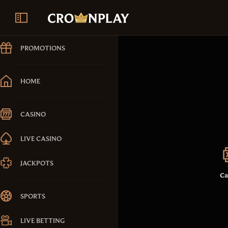
PROMOTIONS
HOME
CASINO
LIVE CASINO
JACKPOTS
Ca
SPORTS
LIVE BETTING