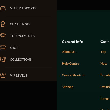
VIRTUAL SPORTS
CHALLENGES
TOURNAMENTS
General Info
Casin
SHOP
About Us
Top
COLLECTIONS
Help Centre
New
Create Shortcut
Popula
VIP LEVELS
Sitemap
Exclus
Bonus 