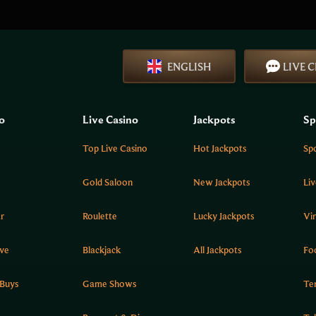
ENGLISH
LIVE 
o
Live Casino
Jackpots
Sp
Top Live Casino
Hot Jackpots
Sp
Gold Saloon
New Jackpots
Liv
r
Roulette
Lucky Jackpots
Vir
ive
Blackjack
All Jackpots
Fo
Buys
Game Shows
Te