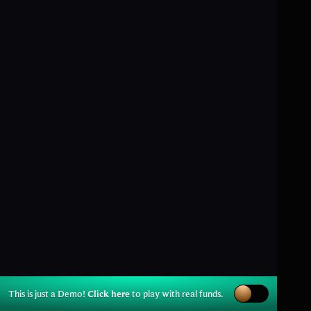
This is just a Demo!
Click here
to play with real funds.