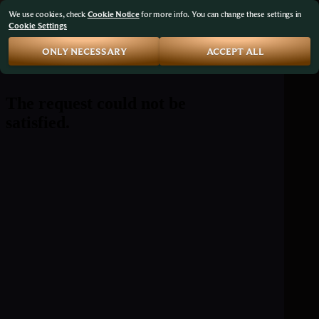
We use cookies, check
Cookie Notice
for more info. You can change these settings in
Cookie Settings
ONLY NECESSARY
ACCEPT ALL