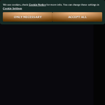
We use cookies, check
Cookie Notice
for more info. You can change these settings in
Cookie Settings
ONLY NECESSARY
ACCEPT ALL