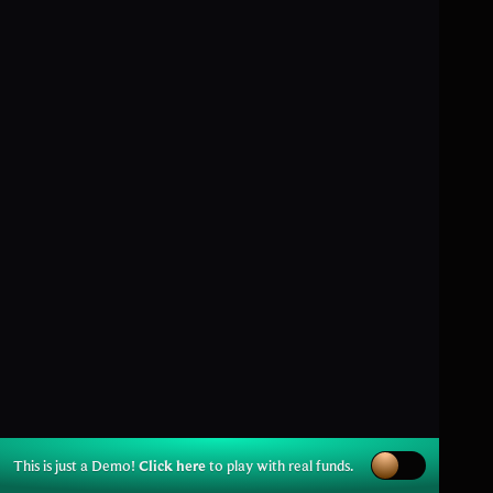
This is just a Demo!
Click here
to play with real funds.