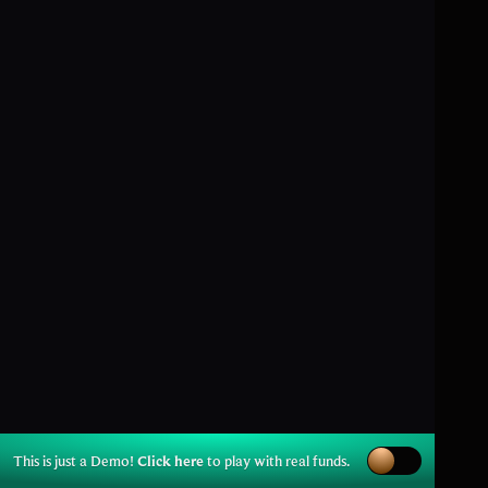
This is just a Demo!
Click here
to play with real funds.