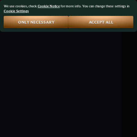
We use cookies, check
Cookie Notice
for more info. You can change these settings in
Cookie Settings
ONLY NECESSARY
ACCEPT ALL