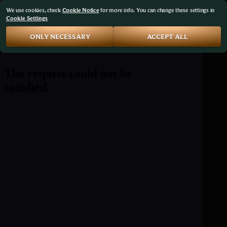
We use cookies, check
Cookie Notice
for more info. You can change these settings in
Cookie Settings
ONLY NECESSARY
ACCEPT ALL