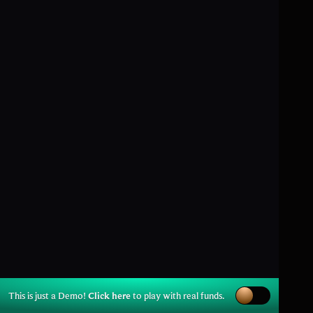
This is just a Demo!
Click here
to play with real funds.