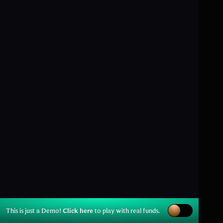
This is just a Demo!
Click here
to play with real funds.