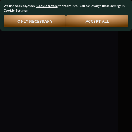
We use cookies, check
Cookie Notice
for more info. You can change these settings in
Cookie Settings
ONLY NECESSARY
ACCEPT ALL