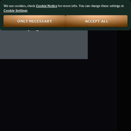
We use cookies, check
Cookie Notice
for more info. You can change these settings in
Cookie Settings
ONLY NECESSARY
ACCEPT ALL