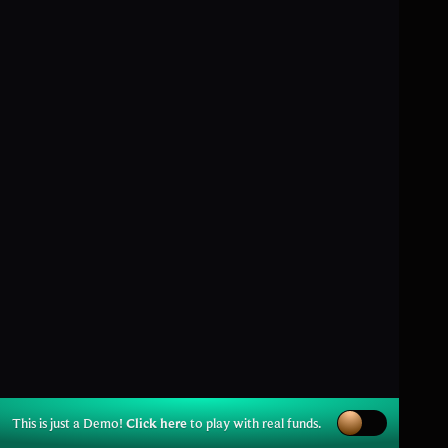
This is just a Demo!
Click here
to play with real funds.