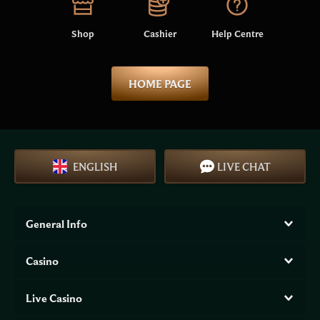
Shop
Cashier
Help Centre
HOME PAGE
ENGLISH
LIVE CHAT
General Info
Casino
Live Casino