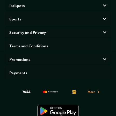
Jackpots
Sports
Security and Privacy
Terms and Conditions
Promotions
Payments
More