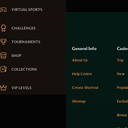
VIRTUAL SPORTS
CHALLENGES
TOURNAMENTS
General Info
Casin
SHOP
About Us
Top
COLLECTIONS
Help Centre
New
Create Shortcut
Popula
VIP LEVELS
Sitemap
Exclus
Bonus 