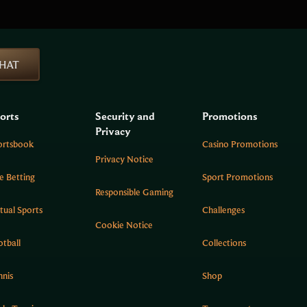
CHAT
orts
Security and
Promotions
Privacy
ortsbook
Casino Promotions
Privacy Notice
e Betting
Sport Promotions
Responsible Gaming
tual Sports
Challenges
Cookie Notice
otball
Collections
nnis
Shop