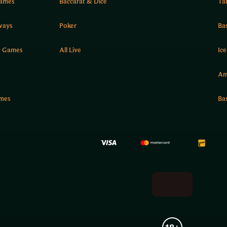
Games
Baccarat & Dice
Ta
ays
Poker
Bas
t Games
All Live
Ic
Am
mes
Bas