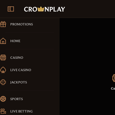
PROMOTIONS
HOME
CASINO
LIVE CASINO
JACKPOTS
Ca
SPORTS
LIVE BETTING