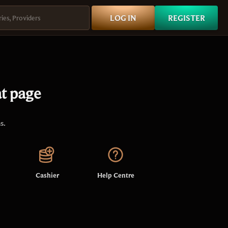
LOG IN
REGISTER
ies, Providers
at page
s.
Cashier
Help Centre