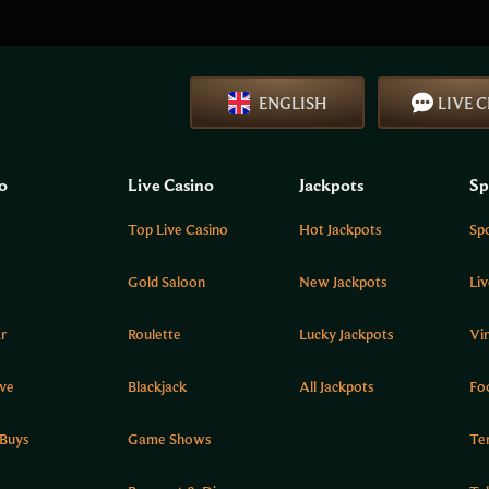
ENGLISH
LIVE 
o
Live Casino
Jackpots
Sp
Top Live Casino
Hot Jackpots
Sp
Gold Saloon
New Jackpots
Liv
r
Roulette
Lucky Jackpots
Vir
ive
Blackjack
All Jackpots
Fo
Buys
Game Shows
Te