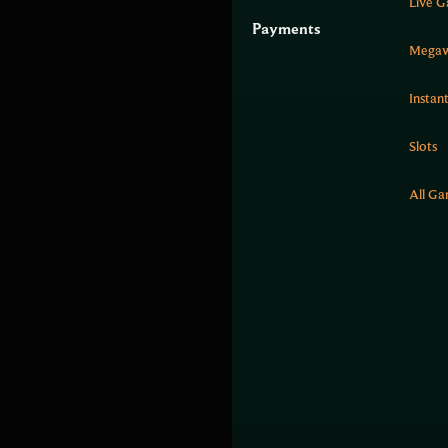
Live 
Payments
Megaw
Instan
Slots
All Ga