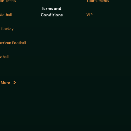
ble Tennis
Tournaments
Terms and
Conditions
ketball
VIP
e Hockey
erican Football
eball
More