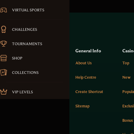
VIRTUAL SPORTS
CHALLENGES
TOURNAMENTS
General Info
Casin
SHOP
About Us
Top
COLLECTIONS
Help Centre
New
Create Shortcut
Popula
VIP LEVELS
Sitemap
Exclus
Bonus 