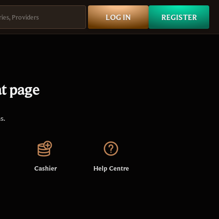
LOG IN
REGISTER
ies, Providers
at page
s.
Cashier
Help Centre