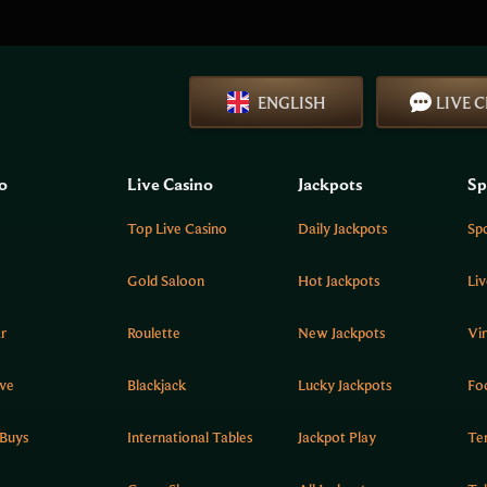
ENGLISH
LIVE 
o
Live Casino
Jackpots
Sp
Top Live Casino
Daily Jackpots
Sp
Gold Saloon
Hot Jackpots
Liv
r
Roulette
New Jackpots
Vir
ive
Blackjack
Lucky Jackpots
Fo
Buys
International Tables
Jackpot Play
Te