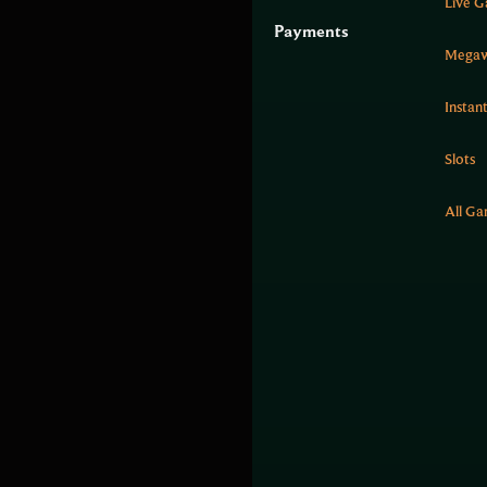
Live 
Payments
Megaw
Instan
Slots
All Ga