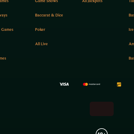
Games
Game Shows
All Jackpots
Ta
ays
Baccarat & Dice
Bas
t Games
Poker
Ic
All Live
Am
mes
Bas