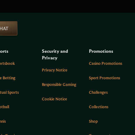
CHAT
orts
Security and
Promotions
Privacy
ortsbook
Casino Promotions
Privacy Notice
e Betting
Sport Promotions
Responsible Gaming
tual Sports
Challenges
Cookie Notice
otball
Collections
nnis
Shop