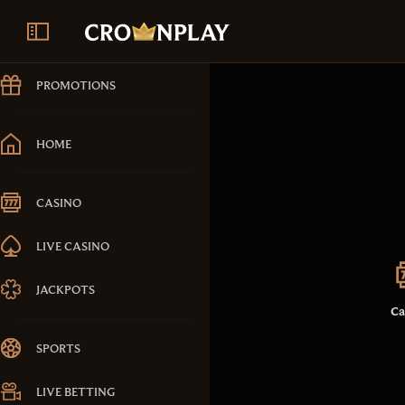
PROMOTIONS
HOME
CASINO
LIVE CASINO
JACKPOTS
Ca
SPORTS
LIVE BETTING