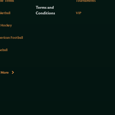
ble Tennis
Tournaments
Terms and
Conditions
ketball
VIP
e Hockey
erican Football
eball
More