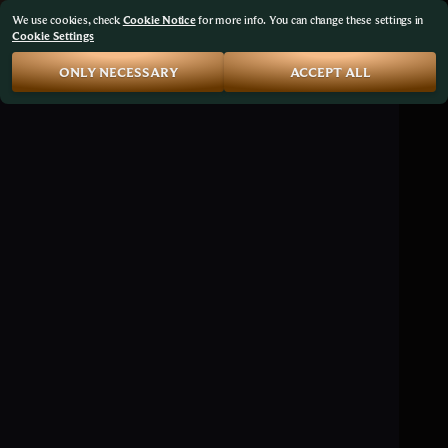
We use cookies, check
Cookie Notice
for more info. You can change these settings in
Cookie Settings
ONLY NECESSARY
ACCEPT ALL