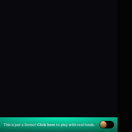
This is just a Demo!
Click here
to play with real funds.