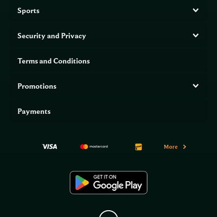
Sports
Security and Privacy
Terms and Conditions
Promotions
Payments
More