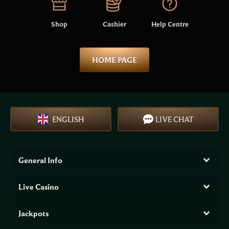
Shop
Cashier
Help Centre
HOME PAGE
ENGLISH
LIVE CHAT
General Info
Live Casino
Jackpots