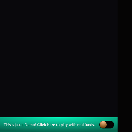
This is just a Demo!
Click here
to play with real funds.