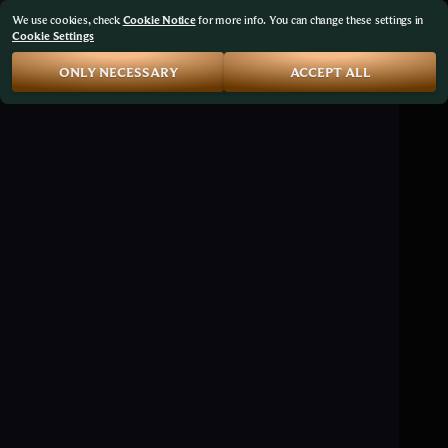
We use cookies, check
Cookie Notice
for more info. You can change these settings in
Cookie Settings
ONLY NECESSARY
ACCEPT ALL