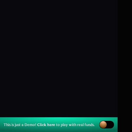
This is just a Demo!
Click here
to play with real funds.