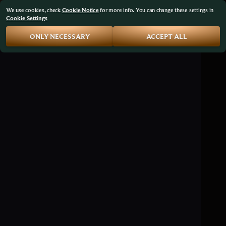
We use cookies, check
Cookie Notice
for more info. You can change these settings in
Cookie Settings
ONLY NECESSARY
ACCEPT ALL