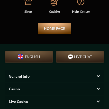
Shop
Cashier
Help Centre
HOME PAGE
ENGLISH
LIVE CHAT
General Info
Casino
Live Casino