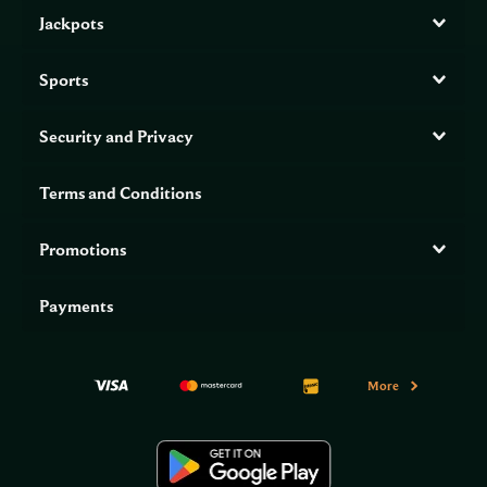
Jackpots
Sports
Security and Privacy
Terms and Conditions
Promotions
Payments
More