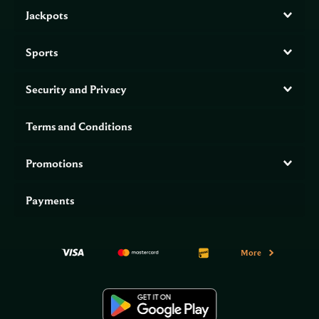
Jackpots
Sports
Security and Privacy
Terms and Conditions
Promotions
Payments
More