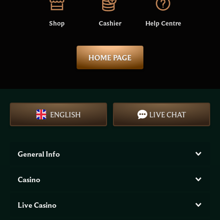
Shop
Cashier
Help Centre
HOME PAGE
ENGLISH
LIVE CHAT
General Info
Casino
Live Casino