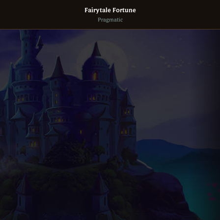
Fairytale Fortune
Pragmatic