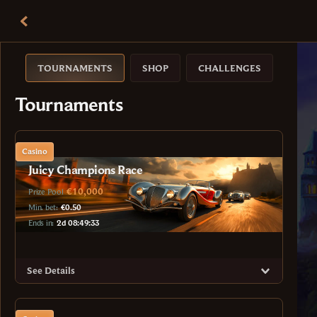
TOURNAMENTS
SHOP
CHALLENGES
Tournaments
Casino
Juicy Champions Race
€10,000
Prize Pool
Min. bet:
€0.50
Ends in:
2d 08:49:33
See Details