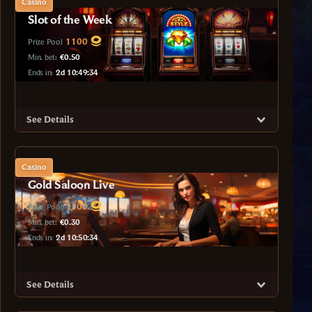
Casino
Slot of the Week
1100
Prize Pool
Min. bet:
€0.50
Ends in:
2d 10:49:34
See Details
Casino
Gold Saloon Live
1100
Prize Pool
Min. bet:
€0.30
Ends in:
2d 10:50:34
See Details