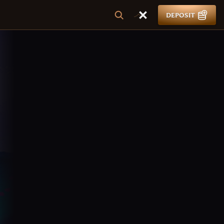
DEPOSIT