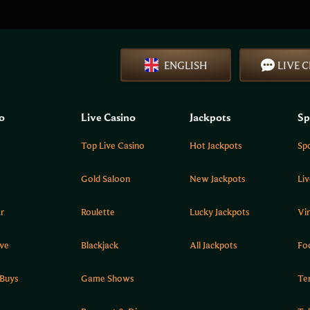
ENGLISH
LIVE 
o
Live Casino
Jackpots
Sp
Top Live Casino
Hot Jackpots
Sp
Gold Saloon
New Jackpots
Liv
r
Roulette
Lucky Jackpots
Vir
ive
Blackjack
All Jackpots
Fo
Buys
Game Shows
Te