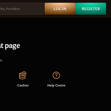
LOG IN
REGISTER
ies, Providers
at page
s.
Cashier
Help Centre