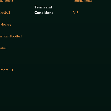
ble Tennis
Tournaments
Terms and
Conditions
ketball
VIP
e Hockey
erican Football
eball
More