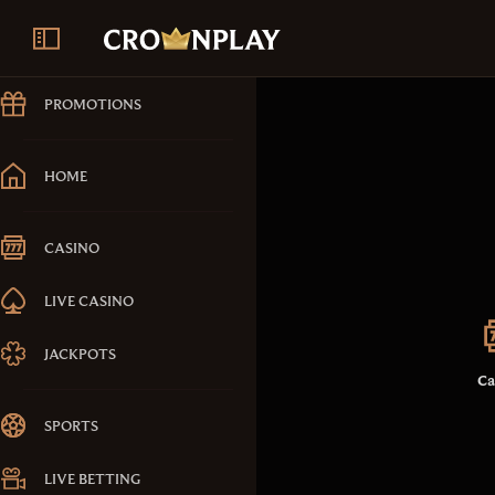
PROMOTIONS
HOME
CASINO
LIVE CASINO
JACKPOTS
Ca
SPORTS
LIVE BETTING