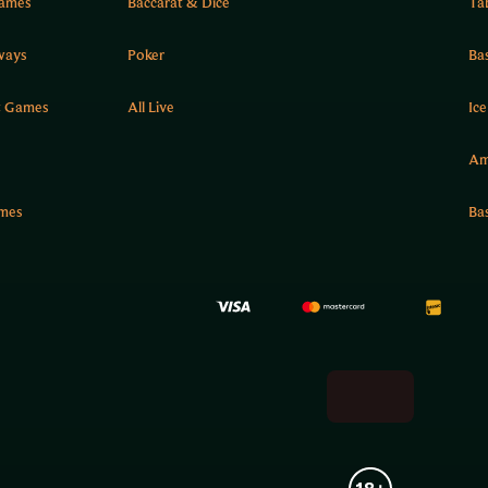
Games
Baccarat & Dice
Ta
ays
Poker
Bas
t Games
All Live
Ic
Am
mes
Bas