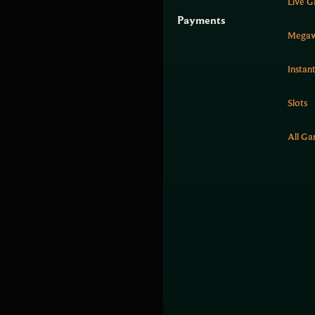
Live 
Payments
Megaw
Instan
Slots
All Ga