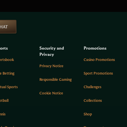
CHAT
orts
Security and
Promotions
Privacy
ortsbook
Casino Promotions
Privacy Notice
e Betting
Sport Promotions
Responsible Gaming
tual Sports
Challenges
Cookie Notice
otball
Collections
nnis
Shop