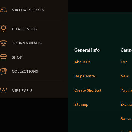
VIRTUAL SPORTS
CHALLENGES
TOURNAMENTS
General Info
Casin
SHOP
About Us
Top
COLLECTIONS
Help Centre
New
Create Shortcut
Popula
VIP LEVELS
Sitemap
Exclus
Bonus 