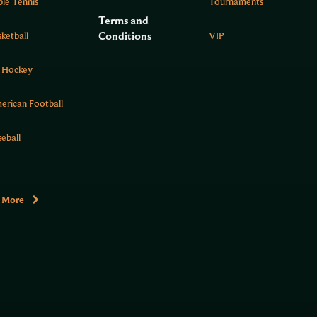
ble Tennis
Tournaments
Terms and
Conditions
ketball
VIP
e Hockey
erican Football
eball
More