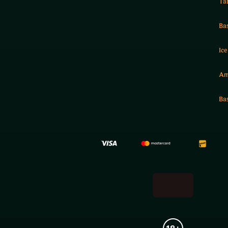
Ta
Bas
Ic
Am
Bas