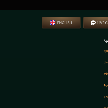
ENGLISH
LIVE 
Sp
Sp
Liv
Vir
Fo
Te