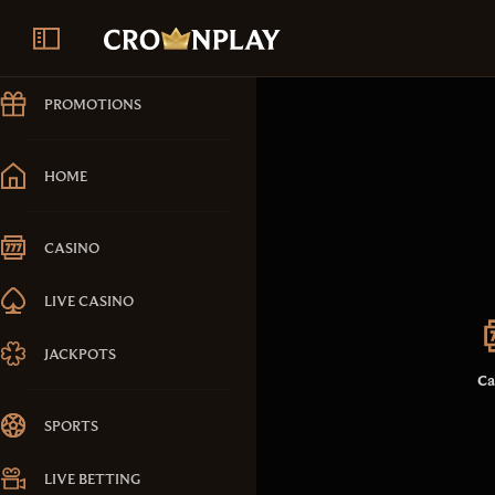
PROMOTIONS
HOME
CASINO
LIVE CASINO
JACKPOTS
Ca
SPORTS
LIVE BETTING