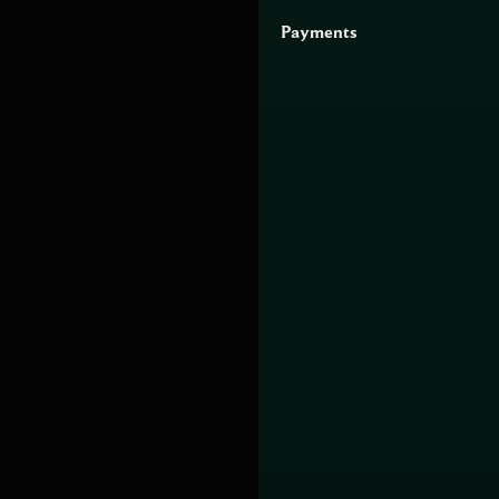
Payments