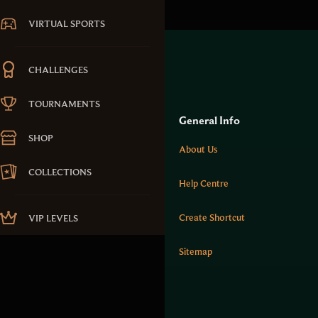
VIRTUAL SPORTS
CHALLENGES
TOURNAMENTS
General Info
SHOP
About Us
COLLECTIONS
Help Centre
Create Shortcut
VIP LEVELS
Sitemap