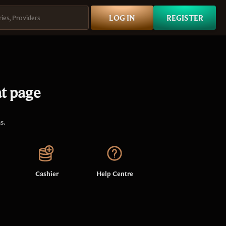
LOG IN
REGISTER
ies, Providers
at page
s.
Cashier
Help Centre