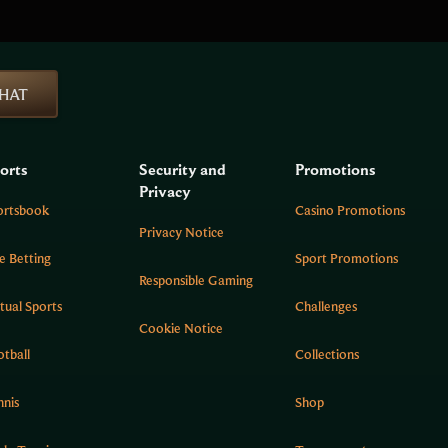
CHAT
orts
Security and
Promotions
Privacy
ortsbook
Casino Promotions
Privacy Notice
e Betting
Sport Promotions
Responsible Gaming
tual Sports
Challenges
Cookie Notice
otball
Collections
nnis
Shop