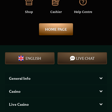
Shop
Cashier
Help Centre
HOME PAGE
ENGLISH
LIVE CHAT
General Info
Casino
Live Casino