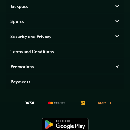
Jackpots
Sports
Security and Privacy
Terms and Conditions
Promotions
Payments
More