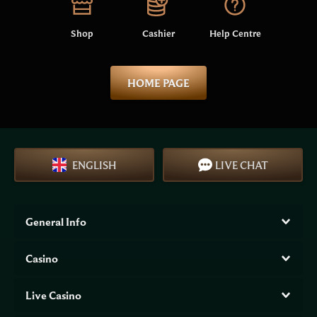
Shop
Cashier
Help Centre
HOME PAGE
ENGLISH
LIVE CHAT
General Info
Casino
Live Casino