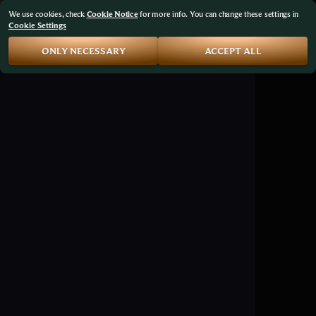
We use cookies, check
Cookie Notice
for more info. You can change these settings in
Cookie Settings
ONLY NECESSARY
ACCEPT ALL