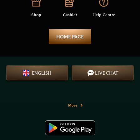
Shop
Cashier
Help Centre
HOME PAGE
ENGLISH
LIVE CHAT
More