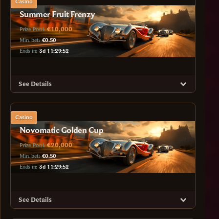
Casino
Summer Fruit Frenzy
€10,000
Prize Pool:
Min. bet:
€0.50
Ends in:
3d 11:29:52
See Details
Casino
Novomatic Golden Cup
€20,000
Prize Pool:
Min. bet:
€0.50
Ends in:
3d 11:29:52
See Details