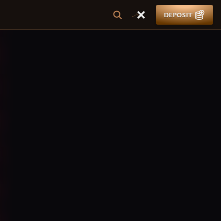
DEPOSIT