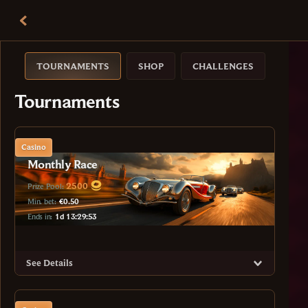
TOURNAMENTS
SHOP
CHALLENGES
Tournaments
Casino
Monthly Race
2500
Prize Pool:
Min. bet:
€0.50
Ends in:
1d 13:29:53
See Details