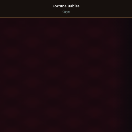
Fortune Babies
Oryx