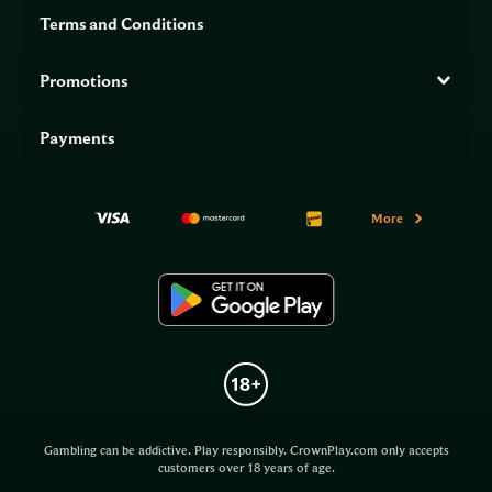
Terms and Conditions
Promotions
Payments
More
Gambling can be addictive. Play responsibly. CrownPlay.com only accepts
customers over 18 years of age.