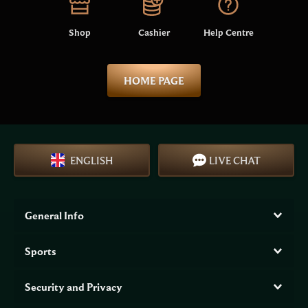
Shop
Cashier
Help Centre
HOME PAGE
ENGLISH
LIVE CHAT
General Info
Sports
Security and Privacy