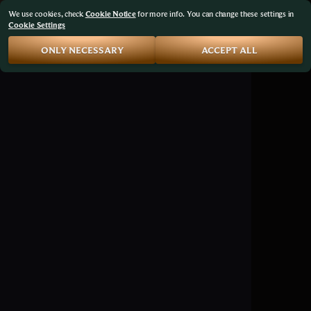
We use cookies, check
Cookie Notice
for more info. You can change these settings in
Cookie Settings
ONLY NECESSARY
ACCEPT ALL