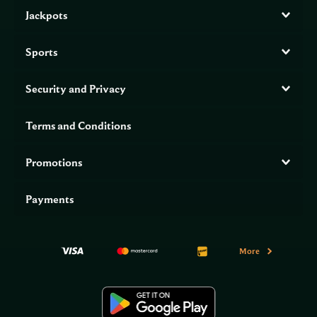
Jackpots
Sports
Security and Privacy
Terms and Conditions
Promotions
Payments
More