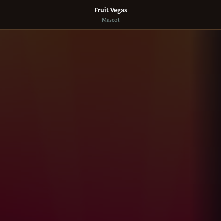
Fruit Vegas
Mascot