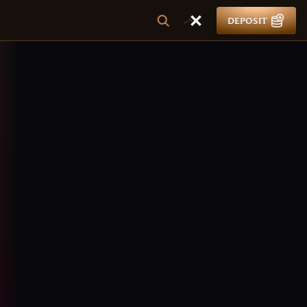
DEPOSIT