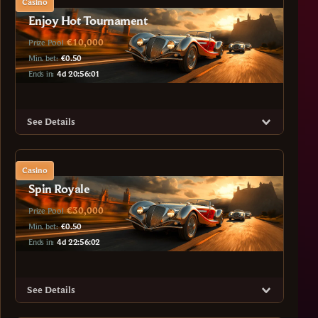
Casino
Enjoy Hot Tournament
€10,000
Prize Pool
Min. bet:
€0.50
Ends in:
4d 20:56:01
See Details
Casino
Spin Royale
€30,000
Prize Pool
Min. bet:
€0.50
Ends in:
4d 22:56:02
See Details