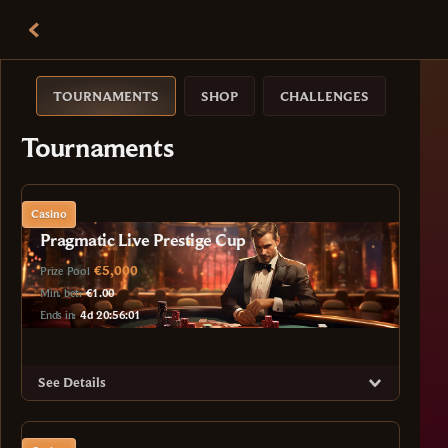
TOURNAMENTS
SHOP
CHALLENGES
Tournaments
Casino
Pragmatic Live Prestige Cup
€5,000
Prize Pool
Min. bet:
€1.00
Ends in:
4d 20:56:01
See Details