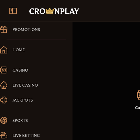
PROMOTIONS
HOME
CASINO
LIVE CASINO
JACKPOTS
Ca
SPORTS
LIVE BETTING