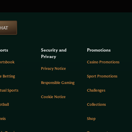
CHAT
orts
Security and
Promotions
Privacy
ortsbook
Casino Promotions
Privacy Notice
e Betting
Sport Promotions
Responsible Gaming
tual Sports
Challenges
Cookie Notice
otball
Collections
nnis
Shop