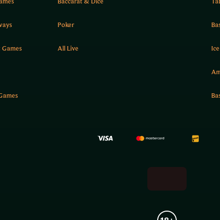
Games
Baccarat & Dice
Ta
ays
Poker
Bas
t Games
All Live
Ic
Am
 Games
Bas