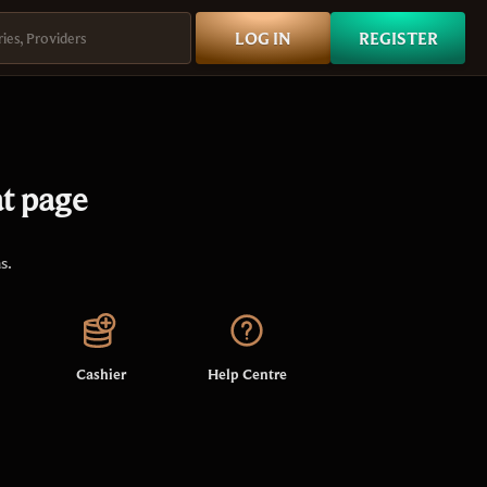
LOG IN
REGISTER
ies, Providers
at page
s.
Cashier
Help Centre