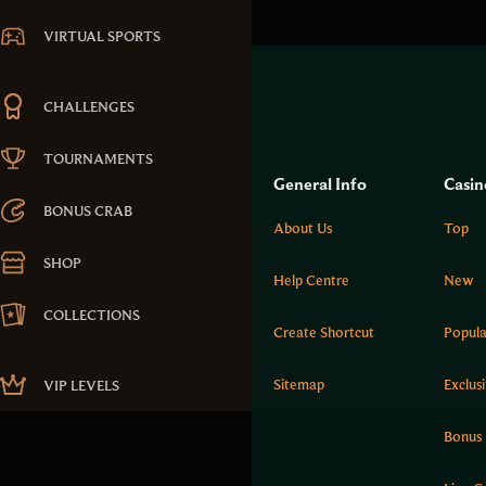
VIRTUAL SPORTS
CHALLENGES
TOURNAMENTS
General Info
Casin
BONUS CRAB
About Us
Top
SHOP
Help Centre
New
COLLECTIONS
Create Shortcut
Popula
Sitemap
Exclus
VIP LEVELS
Bonus 