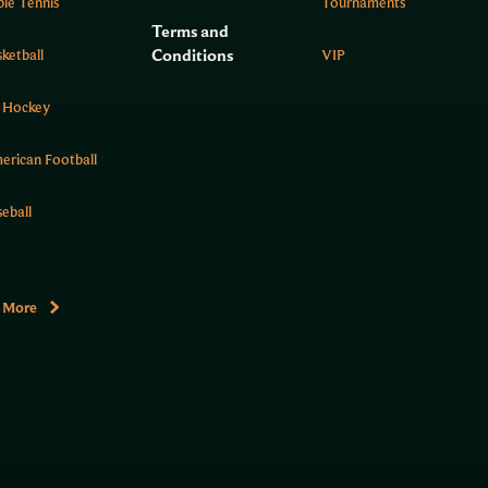
ble Tennis
Tournaments
Terms and
Conditions
ketball
VIP
e Hockey
erican Football
eball
More