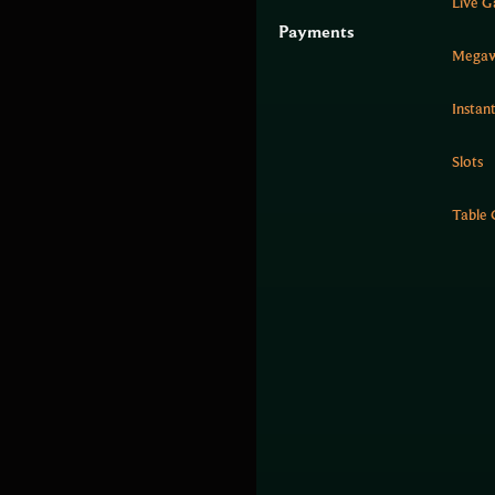
Live 
Payments
Megaw
Instan
Slots
Table