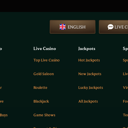
ENGLISH
LIVE 
o
Live Casino
Jackpots
Sp
Top Live Casino
Hot Jackpots
Sp
Gold Saloon
New Jackpots
Liv
r
Roulette
Lucky Jackpots
Vir
ive
Blackjack
All Jackpots
Fo
Buys
Game Shows
Te