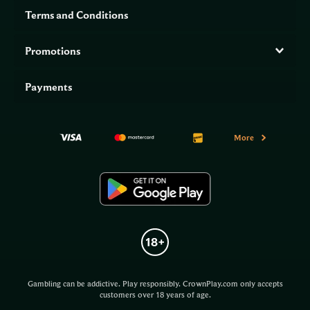
Terms and Conditions
Promotions
Payments
More
Gambling can be addictive. Play responsibly. CrownPlay.com only accepts
customers over 18 years of age.