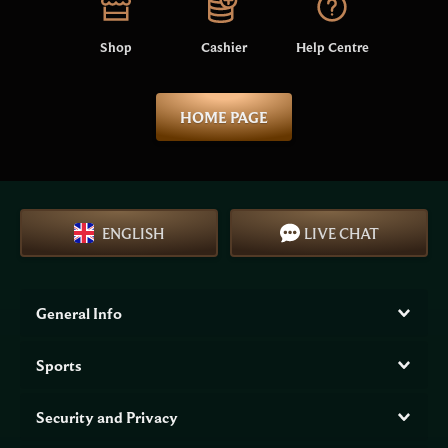
Shop
Cashier
Help Centre
HOME PAGE
ENGLISH
LIVE CHAT
General Info
Sports
Security and Privacy