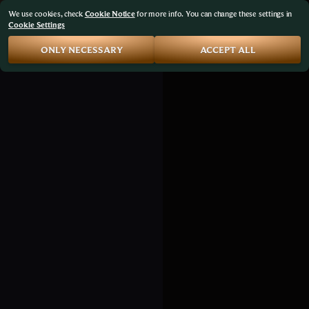
We use cookies, check
Cookie Notice
for more info. You can change these settings in
Cookie Settings
ONLY NECESSARY
ACCEPT ALL