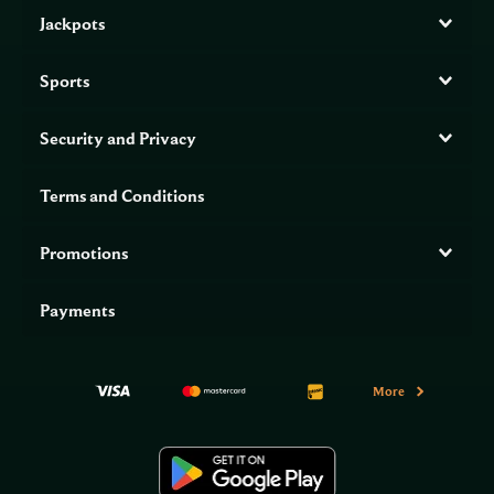
Jackpots
Sports
Security and Privacy
Terms and Conditions
Promotions
Payments
More